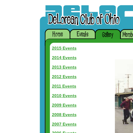
2015 Events
2014 Events
2013 Events
2012 Events
2011 Events
2010 Events
2009 Events
2008 Events
2007 Events