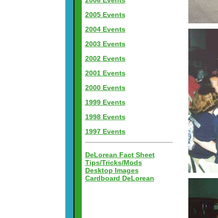
2006 Events
2005 Events
2004 Events
2003 Events
2002 Events
2001 Events
2000 Events
1999 Events
1998 Events
1997 Events
DeLorean Fact Sheet
Tips/Tricks/Mods
Desktop Images
Cardboard DeLorean