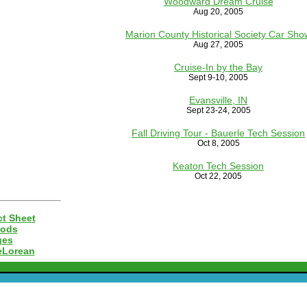
Woodward Dream Cruise
Aug 20, 2005
Marion County Historical Society Car Sho
Aug 27, 2005
Cruise-In by the Bay
Sept 9-10, 2005
Evansville, IN
Sept 23-24, 2005
Fall Driving Tour - Bauerle Tech Session
Oct 8, 2005
Keaton Tech Session
Oct 22, 2005
t Sheet
Mods
ges
eLorean