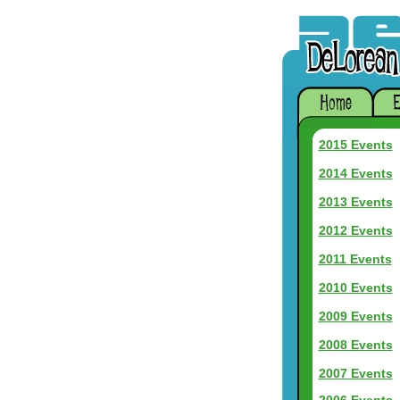
2015 Events
2014 Events
2013 Events
2012 Events
2011 Events
2010 Events
2009 Events
2008 Events
2007 Events