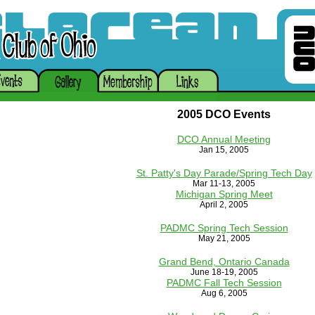
2005 DCO Events
DCO Annual Meeting
Jan 15, 2005
St. Patty's Day Parade/Spring Tech Day
Mar 11-13, 2005
Michigan Spring Meet
April 2, 2005
PADMC Spring Tech Session
May 21, 2005
Grand Bend, Ontario Canada
June 18-19, 2005
PADMC Fall Tech Session
Aug 6, 2005