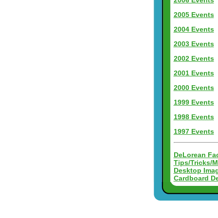
2006 Events
2005 Events
2004 Events
2003 Events
2002 Events
2001 Events
2000 Events
1999 Events
1998 Events
1997 Events
DeLorean Fac
Tips/Tricks/
Desktop Ima
Cardboard D